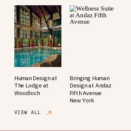
Human Design at
Bringing Human
The Lodge at
Design at Andaz
Woodloch
Fifth Avenue
New York
VIEW ALL