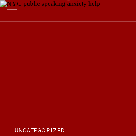
UNCATEGORIZED