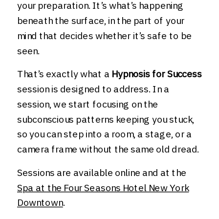
your preparation. It’s what’s happening
beneath the surface, in the part of your
mind that decides whether it’s safe to be
seen.
That’s exactly what a
Hypnosis for Success
session is designed to address. In a
session, we start focusing on the
subconscious patterns keeping you stuck,
so you can step into a room, a stage, or a
camera frame without the same old dread.
Sessions are available online and at the
Spa at the Four Seasons Hotel New York
Downtown
.