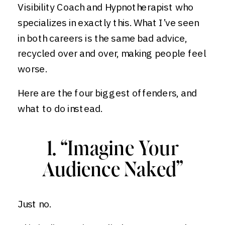
Visibility Coach and Hypnotherapist who
specializes in exactly this. What I’ve seen
in both careers is the same bad advice,
recycled over and over, making people feel
worse.
Here are the four biggest offenders, and
what to do instead.
1. “Imagine Your
Audience Naked”
Just no.