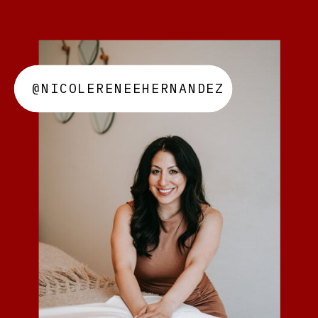
@NICOLERENEEHERNANDEZ