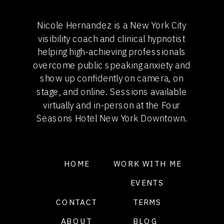
Nicole Hernandez is a New York City
visibility coach and clinical hypnotist
helping high-achieving professionals
overcome public speaking anxiety and
show up confidently on camera, on
stage, and online. Sessions available
virtually and in-person at the Four
Seasons Hotel New York Downtown.
HOME
WORK WITH ME
EVENTS
CONTACT
TERMS
ABOUT
BLOG