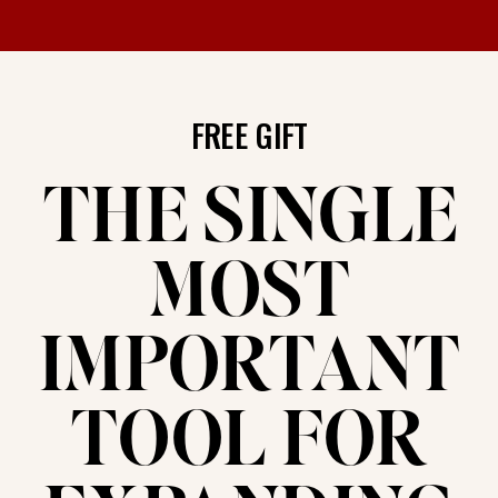
FREE GIFT
THE SINGLE
MOST
IMPORTANT
TOOL FOR