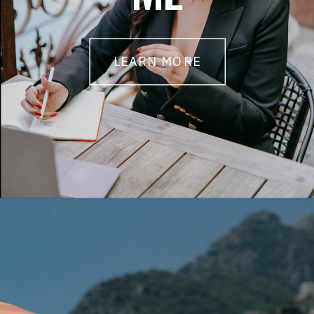
LEARN MORE