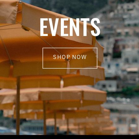
EVENTS
SHOP NOW