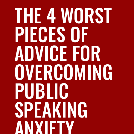
THE 4 WORST
PIECES OF
ADVICE FOR
OVERCOMING
PUBLIC
SPEAKING
ANXIETY