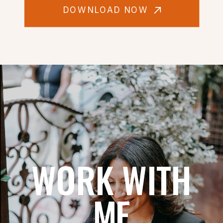
DOWNLOAD NOW
WORK WITH
ME