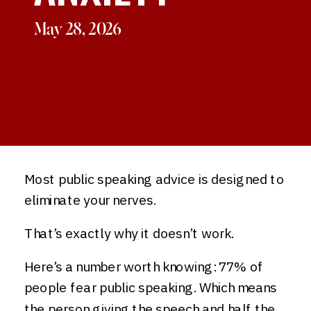
May 28, 2026
Most public speaking advice is designed to
eliminate your nerves.
That’s exactly why it doesn’t work.
Here’s a number worth knowing: 77% of
people fear public speaking. Which means
the person giving the speech and half the