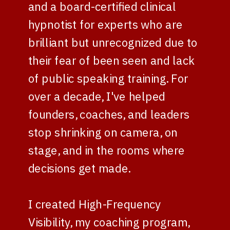
and a board-certified clinical
hypnotist for experts who are
brilliant but unrecognized due to
their fear of been seen and lack
of public speaking training. For
over a decade, I've helped
founders, coaches, and leaders
stop shrinking on camera, on
stage, and in the rooms where
decisions get made.
I created High-Frequency
Visibility, my coaching program,