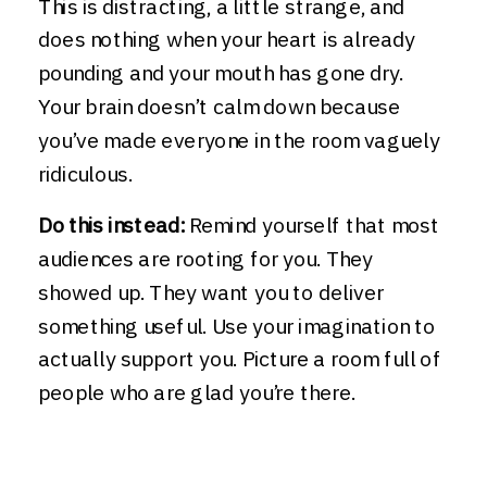
This is distracting, a little strange, and
does nothing when your heart is already
pounding and your mouth has gone dry.
Your brain doesn’t calm down because
you’ve made everyone in the room vaguely
ridiculous.
Do this instead:
Remind yourself that most
audiences are rooting for you. They
showed up. They want you to deliver
something useful. Use your imagination to
actually support you. Picture a room full of
people who are glad you’re there.