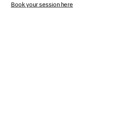
Book your session here