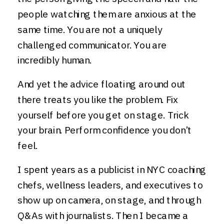
people watching them are anxious at the
same time. You are not a uniquely
challenged communicator. You are
incredibly human.
And yet the advice floating around out
there treats you like the problem. Fix
yourself before you get on stage. Trick
your brain. Perform confidence you don’t
feel.
I spent years as a publicist in NYC coaching
chefs, wellness leaders, and executives to
show up on camera, on stage, and through
Q&As with journalists. Then I became a