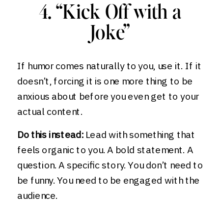
4. “Kick Off with a
Joke”
If humor comes naturally to you, use it. If it
doesn’t, forcing it is one more thing to be
anxious about before you even get to your
actual content.
Do this instead:
Lead with something that
feels organic to you. A bold statement. A
question. A specific story. You don’t need to
be funny. You need to be engaged with the
audience.