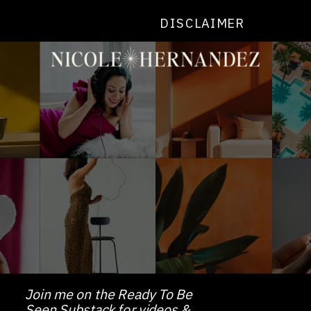
DISCLAIMER
Join me on the Ready To Be
Seen Substack for videos &