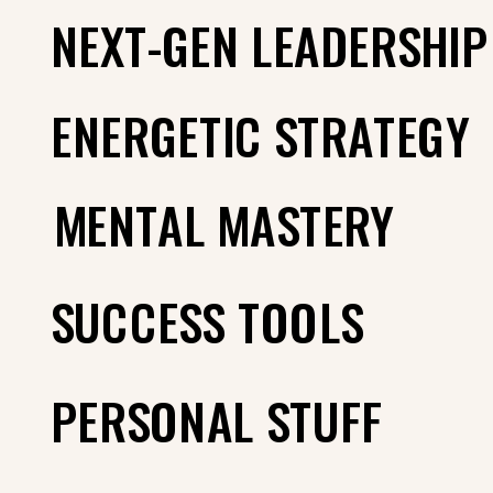
NEXT-GEN LEADERSHIP
ENERGETIC STRATEGY
MENTAL MASTERY
SUCCESS TOOLS
PERSONAL STUFF