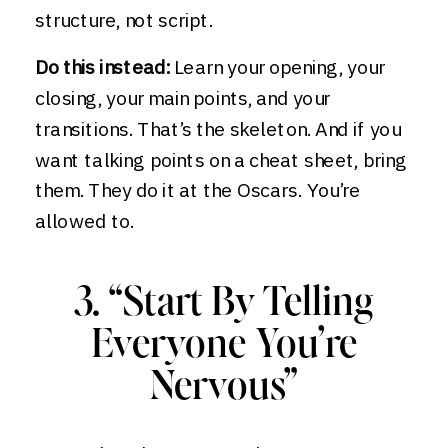
structure, not script.
Do this instead:
Learn your opening, your
closing, your main points, and your
transitions. That’s the skeleton. And if you
want talking points on a cheat sheet, bring
them. They do it at the Oscars. You’re
allowed to.
3. “Start By Telling
Everyone You’re
Nervous”