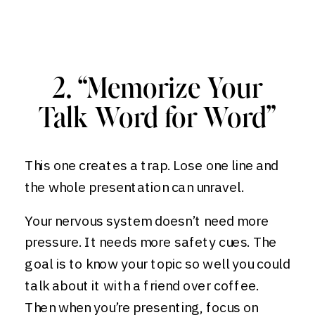
2. “Memorize Your
Talk Word for Word”
This one creates a trap. Lose one line and
the whole presentation can unravel.
Your nervous system doesn’t need more
pressure. It needs more safety cues. The
goal is to know your topic so well you could
talk about it with a friend over coffee.
Then when you’re presenting, focus on