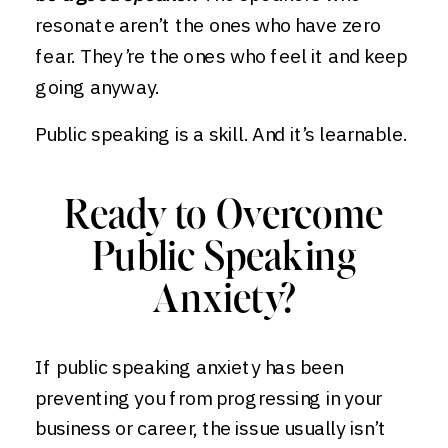
resonate aren’t the ones who have zero
fear. They’re the ones who feel it and keep
going anyway.
Public speaking is a skill. And it’s learnable.
Ready to Overcome
Public Speaking
Anxiety?
If public speaking anxiety has been
preventing you from progressing in your
business or career, the issue usually isn’t