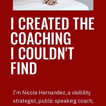
I CREATED THE
COACHING
I COULDN'T
FIND
I'm Nicole Hernandez, a visibility
strategist, public speaking coach,