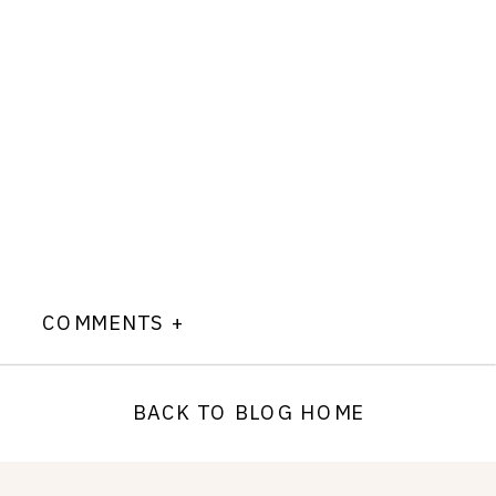
COMMENTS +
BACK TO BLOG HOME