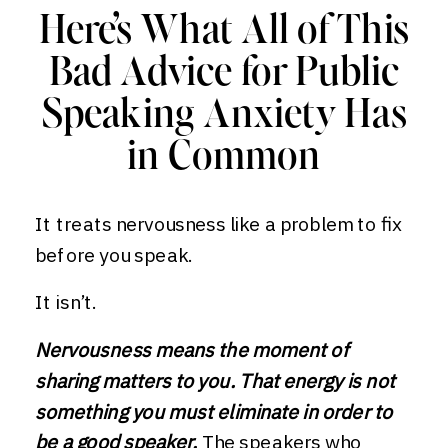
Here’s What All of This
Bad Advice for Public
Speaking Anxiety Has
in Common
It treats nervousness like a problem to fix
before you speak.
It isn’t.
Nervousness means the moment of
sharing matters to you. That energy is not
something you must eliminate in order to
be a good speaker.
The speakers who