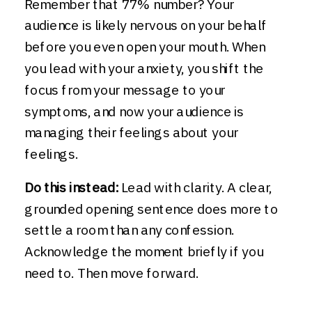
Remember that 77% number? Your
audience is likely nervous on your behalf
before you even open your mouth. When
you lead with your anxiety, you shift the
focus from your message to your
symptoms, and now your audience is
managing their feelings about your
feelings.
Do this instead:
Lead with clarity. A clear,
grounded opening sentence does more to
settle a room than any confession.
Acknowledge the moment briefly if you
need to. Then move forward.