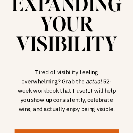
EXPANDING
YOUR
VISIBILITY
Tired of visibility feeling
overwhelming? Grab the
actual
52-
week workbook that I use! It will help
you show up consistently, celebrate
wins, and actually enjoy being visible.