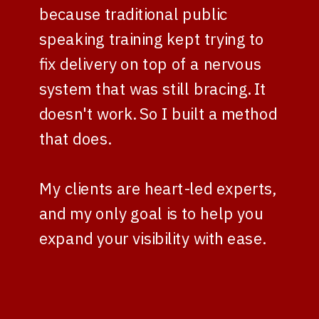
because traditional public
speaking training kept trying to
fix delivery on top of a nervous
system that was still bracing. It
doesn't work. So I built a method
that does.
My clients are heart-led experts,
and my only goal is to help you
expand your visibility with ease.